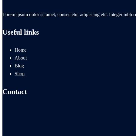
Lorem ipsum dolor sit amet, consectetur adipiscing elit. Integer nibh ri
Useful links
Home
About
Blog
Shop
Contact