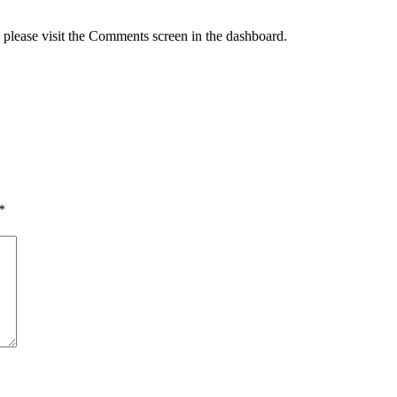
, please visit the Comments screen in the dashboard.
*