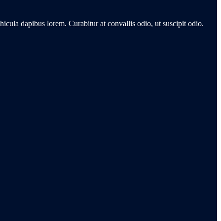
hicula dapibus lorem. Curabitur at convallis odio, ut suscipit odio.