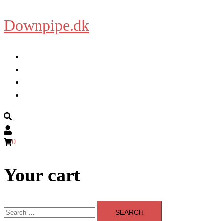
Downpipe.dk
Skip
to
content
Home
About
Blog
Shop
Search
0
Your cart
Search
for: