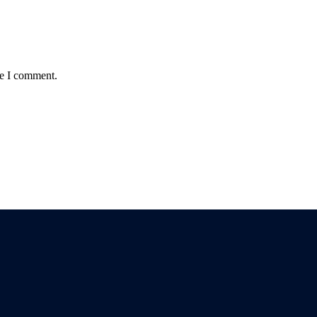
me I comment.