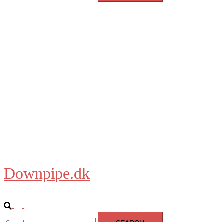
Downpipe.dk
Close
menu
Home
About
Blog
Shop
Downpipe.dk
Search
Toggle
Search
menu