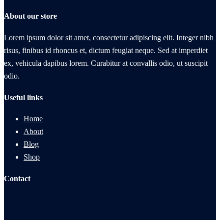
About our store
Lorem ipsum dolor sit amet, consectetur adipiscing elit. Integer nibh
risus, finibus id rhoncus et, dictum feugiat neque. Sed at imperdiet
ex, vehicula dapibus lorem. Curabitur at convallis odio, ut suscipit
odio.
Useful links
Home
About
Blog
Shop
Contact