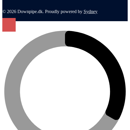
© 2026 Downpipe.dk. Proudly powered by
Sydney