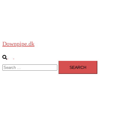
About
Blog
Shop
Downpipe.dk
Search
Toggle
Search
menu
for: