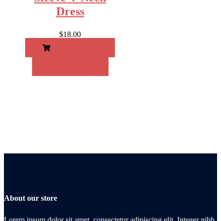
Dress
$
18.00
ADD TO CART
QUICK VIEW
About our store
Lorem ipsum dolor sit amet, consectetur adipiscing elit. Integer nibh