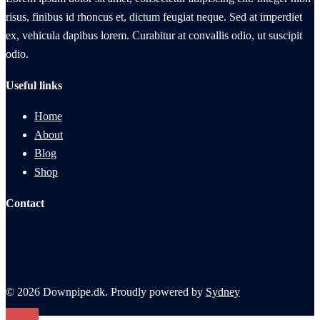
risus, finibus id rhoncus et, dictum feugiat neque. Sed at imperdiet
ex, vehicula dapibus lorem. Curabitur at convallis odio, ut suscipit
odio.
Useful links
Home
About
Blog
Shop
Contact
© 2026 Downpipe.dk. Proudly powered by
Sydney