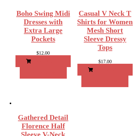
Boho Swing Midi
Casual V Neck T
Dresses with
Shirts for Women
Extra Large
Mesh Short
Pockets
Sleeve Dressy
Tops
$
12.00
ADD TO CART
$
17.00
ADD TO CART
QUICK VIEW
QUICK VIEW
Gathered Detail
Florence Half
Sleeve V-Neck