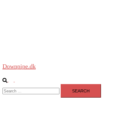
Close
menu
Home
About
Blog
Shop
Downpipe.dk
Search
Toggle
Search
menu
for: