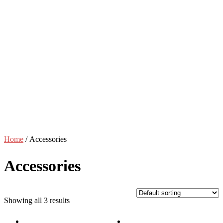
Home
/ Accessories
Accessories
Showing all 3 results